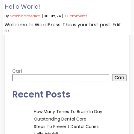
Hello World!
By
Smkbinamedika
|
30
Okt, 24
|
1 Comments
Welcome to WordPress. This is your first post. Edit
or…
Cari
Cari
Recent Posts
How Many Times To Brush In Day
Outstanding Dental Care
Steps To Prevent Dental Caries