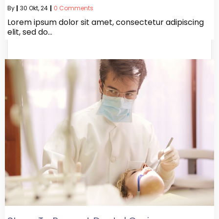
By
|
30
Okt, 24
|
0 Comments
Lorem ipsum dolor sit amet, consectetur adipiscing
elit, sed do…