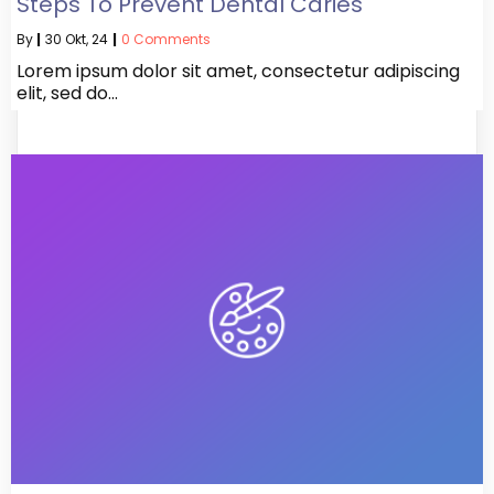
Steps To Prevent Dental Caries
By
|
30
Okt, 24
|
0 Comments
Lorem ipsum dolor sit amet, consectetur adipiscing
elit, sed do…