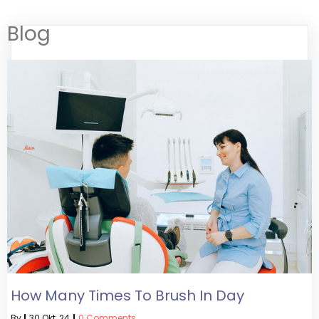
Blog
How Many Times To Brush In Day
By
|
30
Okt, 24
|
0 Comments