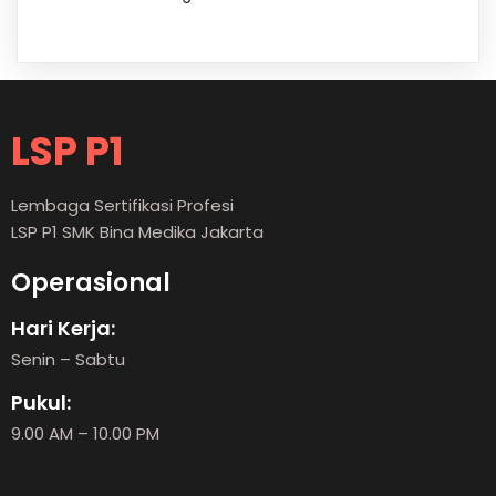
LSP P1
Lembaga Sertifikasi Profesi
LSP P1 SMK Bina Medika Jakarta
Operasional
Hari Kerja:
Senin – Sabtu
Pukul:
9.00 AM – 10.00 PM