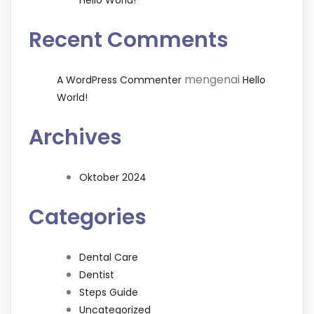
Hello World!
Recent Comments
mengenai
A WordPress Commenter
Hello
World!
Archives
Oktober 2024
Categories
Dental Care
Dentist
Steps Guide
Uncategorized