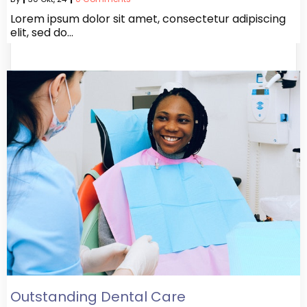
Lorem ipsum dolor sit amet, consectetur adipiscing
elit, sed do…
Outstanding Dental Care