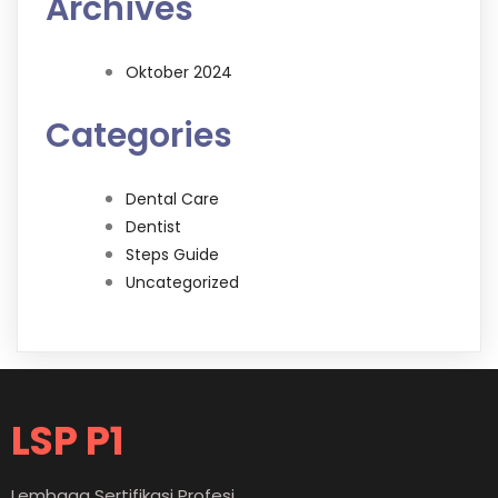
Archives
Oktober 2024
Categories
Dental Care
Dentist
Steps Guide
Uncategorized
LSP P1
Lembaga Sertifikasi Profesi