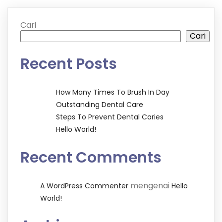
Cari
Cari
Recent Posts
How Many Times To Brush In Day
Outstanding Dental Care
Steps To Prevent Dental Caries
Hello World!
Recent Comments
mengenai
A WordPress Commenter
Hello
World!