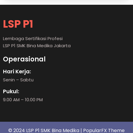
LSP P1
Lembaga Sertifikasi Profesi
LSP P1 SMK Bina Medika Jakarta
Operasional
Hari Kerja:
Senin – Sabtu
Pukul:
9.00 AM – 10.00 PM
© 2024 LSP P1 SMK Bina Medika |
PopularFX Theme