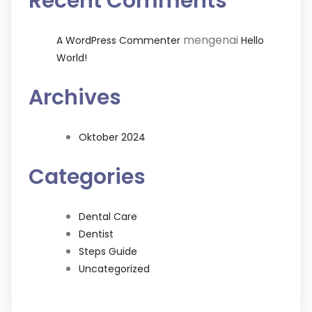
Recent Comments
mengenai
A WordPress Commenter
Hello
World!
Archives
Oktober 2024
Categories
Dental Care
Dentist
Steps Guide
Uncategorized