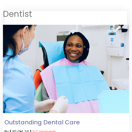
Dentist
Outstanding Dental Care
By
|
30
Okt, 24
|
0 Comments