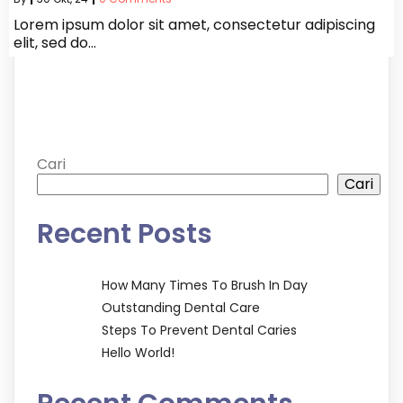
Lorem ipsum dolor sit amet, consectetur adipiscing
elit, sed do…
Cari
Cari
Recent Posts
How Many Times To Brush In Day
Outstanding Dental Care
Steps To Prevent Dental Caries
Hello World!