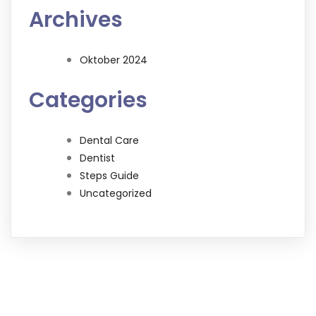
Archives
Oktober 2024
Categories
Dental Care
Dentist
Steps Guide
Uncategorized