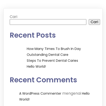
Cari
Cari
Recent Posts
How Many Times To Brush In Day
Outstanding Dental Care
Steps To Prevent Dental Caries
Hello World!
Recent Comments
mengenai
A WordPress Commenter
Hello
World!