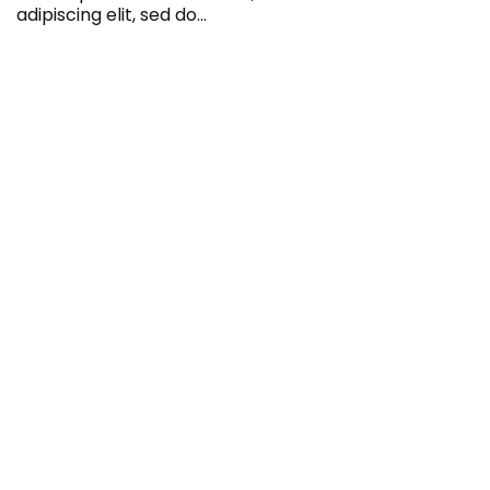
adipiscing elit, sed do…