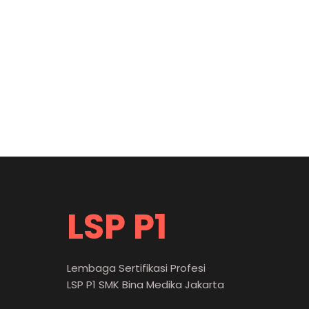
LSP P1
Lembaga Sertifikasi Profesi
LSP P1 SMK Bina Medika Jakarta