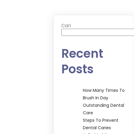
Cari
Recent
Posts
How Many Times To
Brush In Day
Outstanding Dental
Care
Steps To Prevent
Dental Caries