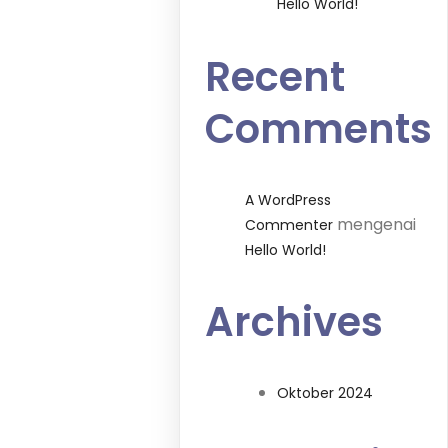
Hello World!
Recent
Comments
A WordPress
mengenai
Commenter
Hello World!
Archives
Oktober 2024