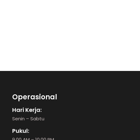
Operasional
Hari Kerja:
Senin – Sabtu
Pukul:
9.00 AM – 10.00 PM