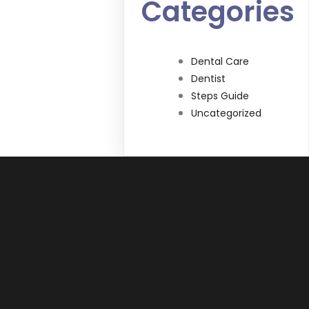
Categories
Dental Care
Dentist
Steps Guide
Uncategorized