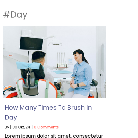
#Day
How Many Times To Brush In
Day
By
|
30
Okt, 24
|
0 Comments
Lorem ipsum dolor sit amet, consectetur