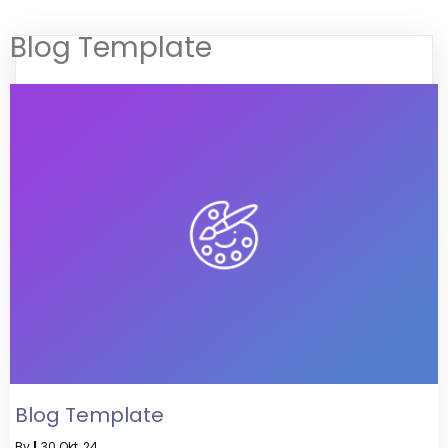
Blog Template
Blog Template
By
|
30
Okt, 24