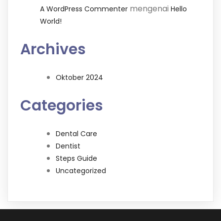
mengenai
A WordPress Commenter
Hello
World!
Archives
Oktober 2024
Categories
Dental Care
Dentist
Steps Guide
Uncategorized