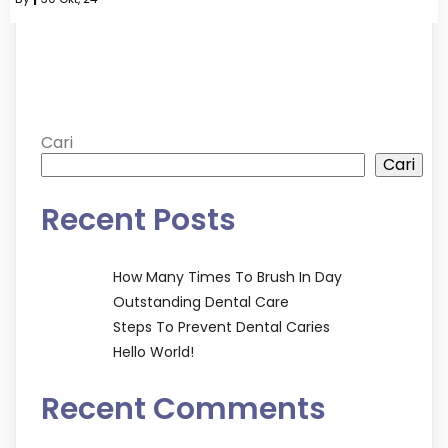
Cari
Cari
Recent Posts
How Many Times To Brush In Day
Outstanding Dental Care
Steps To Prevent Dental Caries
Hello World!
Recent Comments