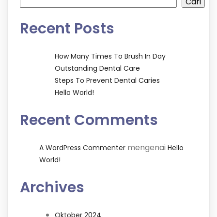
Cari
Recent Posts
How Many Times To Brush In Day
Outstanding Dental Care
Steps To Prevent Dental Caries
Hello World!
Recent Comments
mengenai
A WordPress Commenter
Hello
World!
Archives
Oktober 2024