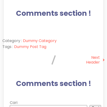
Comments section !
Category :
Dummy Category
Tags :
Dummy Post Tag
Next
Header
Comments section !
Cari