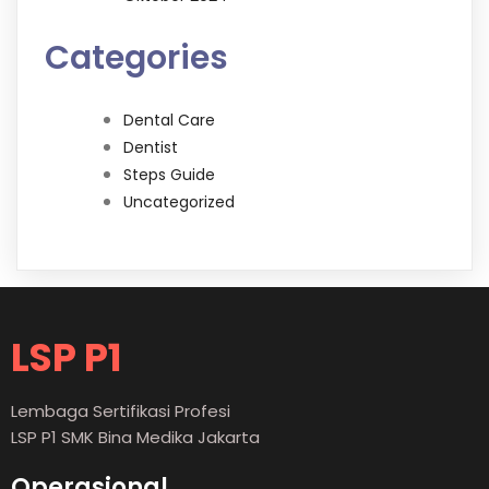
Categories
Dental Care
Dentist
Steps Guide
Uncategorized
LSP P1
Lembaga Sertifikasi Profesi
LSP P1 SMK Bina Medika Jakarta
Operasional