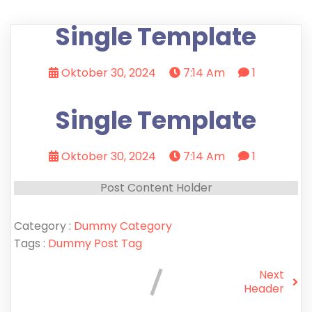
Single Template
Oktober 30, 2024
7:14 Am
1
Single Template
Oktober 30, 2024
7:14 Am
1
Post Content Holder
Category :
Dummy Category
Tags :
Dummy Post Tag
Next
Header